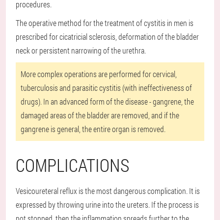
procedures.
The operative method for the treatment of cystitis in men is
prescribed for cicatricial sclerosis, deformation of the bladder
neck or persistent narrowing of the urethra.
More complex operations are performed for cervical,
tuberculosis and parasitic cystitis (with ineffectiveness of
drugs). In an advanced form of the disease - gangrene, the
damaged areas of the bladder are removed, and if the
gangrene is general, the entire organ is removed.
COMPLICATIONS
Vesicoureteral reflux is the most dangerous complication. It is
expressed by throwing urine into the ureters. If the process is
not stopped, then the inflammation spreads further to the