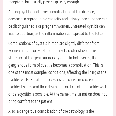
receptors, but usually passes quickly enough.
Among cystitis and other complications of the disease, a
decrease in reproductive capacity and urinary incontinence can
be distinguished. For pregnant women, untreated cystitis can
lead to abortion, as the inflammation can spread to the fetus.
Complications of cystitis in men are slightly different from
women and are only related to the characteristics of the
structure of the genitourinary system. In both sexes, the
gangrenous form of cystitis becomes a complication. This is
one of the most complex conditions, affecting the lining of the
bladder walls. Purulent processes can cause necrosis of
bladder tissues and their death, perforation of the bladder walls
or paracystitis is possible. At the same time, urination does not
bring comfort to the patient.
Also, a dangerous complication of the pathology is the