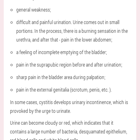
general weakness;
difficult and painful urination. Urine comes out in small
portions. In the process, there is a burning sensation in the
urethra, and after that - pain in the lower abdomen;
a feeling of incomplete emptying of the bladder;
pain in the suprapubic region before and after urination;
sharp pain in the bladder area during palpation;
pain in the external genitalia (scrotum, penis, etc. ).
In some cases, cystitis develops urinary incontinence, which is
provoked by the urge to urinate.
Urine can become cloudy or red, which indicates that it
contains a large number of bacteria, desquamated epithelium,