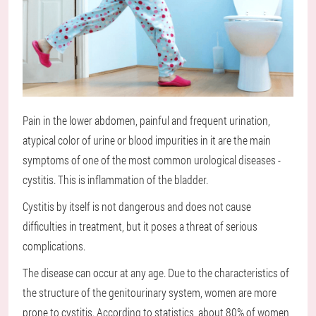
Pain in the lower abdomen, painful and frequent urination,
atypical color of urine or blood impurities in it are the main
symptoms of one of the most common urological diseases -
cystitis. This is inflammation of the bladder.
Cystitis by itself is not dangerous and does not cause
difficulties in treatment, but it poses a threat of serious
complications.
The disease can occur at any age. Due to the characteristics of
the structure of the genitourinary system, women are more
prone to cystitis. According to statistics, about 80% of women