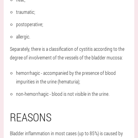
traumatic;
postoperative;
allergic.
Separately, there is a classification of cystitis according to the
degree of involvement of the vessels of the bladder mucosa:
hemorrhagic - accompanied by the presence of blood
impurities in the urine (hematuria);
non-hemorrhagic - blood is not visible in the urine.
REASONS
Bladder inflammation in most cases (up to 85%) is caused by