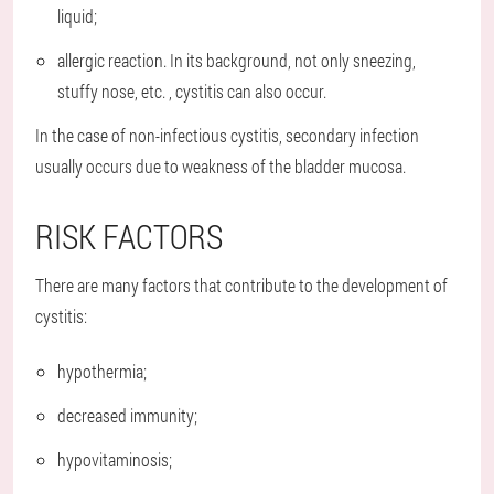
liquid;
allergic reaction. In its background, not only sneezing,
stuffy nose, etc. , cystitis can also occur.
In the case of non-infectious cystitis, secondary infection
usually occurs due to weakness of the bladder mucosa.
RISK FACTORS
There are many factors that contribute to the development of
cystitis:
hypothermia;
decreased immunity;
hypovitaminosis;