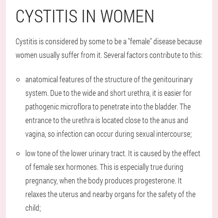
CYSTITIS IN WOMEN
Cystitis is considered by some to be a "female" disease because
women usually suffer from it. Several factors contribute to this:
anatomical features of the structure of the genitourinary
system. Due to the wide and short urethra, it is easier for
pathogenic microflora to penetrate into the bladder. The
entrance to the urethra is located close to the anus and
vagina, so infection can occur during sexual intercourse;
low tone of the lower urinary tract. It is caused by the effect
of female sex hormones. This is especially true during
pregnancy, when the body produces progesterone. It
relaxes the uterus and nearby organs for the safety of the
child;