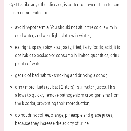
Cystitis, like any other disease, is better to prevent than to cure.
It is recommended for:
avoid hypothermia. You should not sit in the cold, swim in
cold water, and wear light clothes in winter;
eat right. spicy, spicy, sour, salty, fried, fatty foods, acid, it is
desirable to exclude or consume in limited quantities, drink
plenty of water;
get rid of bad habits - smoking and drinking alcohol;
drink more fluids (at least 2 liters) - still water, juices. This
allows to quickly remove pathogenic microorganisms from
the bladder, preventing their reproduction;
do not drink coffee, orange, pineapple and grape juices,
because they increase the acidity of urine;