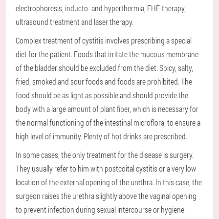
electrophoresis, inducto- and hyperthermia, EHF-therapy,
ultrasound treatment and laser therapy.
Complex treatment of cystitis involves prescribing a special
diet for the patient. Foods that irritate the mucous membrane
of the bladder should be excluded from the diet. Spicy, salty,
fried, smoked and sour foods and foods are prohibited. The
food should be as light as possible and should provide the
body with a large amount of plant fiber, which is necessary for
the normal functioning of the intestinal microflora, to ensure a
high level of immunity. Plenty of hot drinks are prescribed.
In some cases, the only treatment for the disease is surgery.
They usually refer to him with postcoital cystitis or a very low
location of the external opening of the urethra. In this case, the
surgeon raises the urethra slightly above the vaginal opening
to prevent infection during sexual intercourse or hygiene