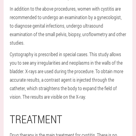
In addition to the above procedures, women with cystitis are
recommended to undergo an examination by a gynecologist,
to diagnose genital infections, undergo ultrasound
examination of the small pelvis, biopsy, uroflowmetry and other
studies.
Cystography is prescribed in special cases. This study allows
you to see any irregularities and neoplasms in the walls of the
bladder. X-rays are used during the procedure. To obtain more
accurate results, a contrast agent is injected through the
catheter, which straightens the body to expand the field of
vision. The results are visible on the X-ray.
TREATMENT
Drug therapy is the main treatment for cystitis. There is no