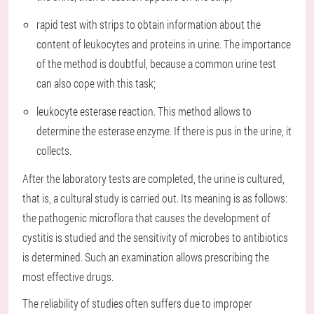
rapid test with strips to obtain information about the
content of leukocytes and proteins in urine. The importance
of the method is doubtful, because a common urine test
can also cope with this task;
leukocyte esterase reaction. This method allows to
determine the esterase enzyme. If there is pus in the urine, it
collects.
After the laboratory tests are completed, the urine is cultured,
that is, a cultural study is carried out. Its meaning is as follows:
the pathogenic microflora that causes the development of
cystitis is studied and the sensitivity of microbes to antibiotics
is determined. Such an examination allows prescribing the
most effective drugs.
The reliability of studies often suffers due to improper