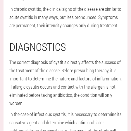
In chronic cystitis, the clinical signs of the disease are similar to
acute cystitis in many ways, but less pronounced. Symptoms
are permanent, their intensity changes only during treatment.
DIAGNOSTICS
The correct diagnosis of cystitis directly affects the success of
the treatment of the disease. Before prescribing therapy, it is
important to determine the nature and factors of inflammation.
If allergic cystitis occurs and contact with the allergen is not
eliminated before taking antibiotics, the condition will only
worsen.
In the case of infectious cystitis, it is necessary to determine its
causative agent and determine which antimicrobial or
antifungal drugs it is sensitive to. The result of the study will