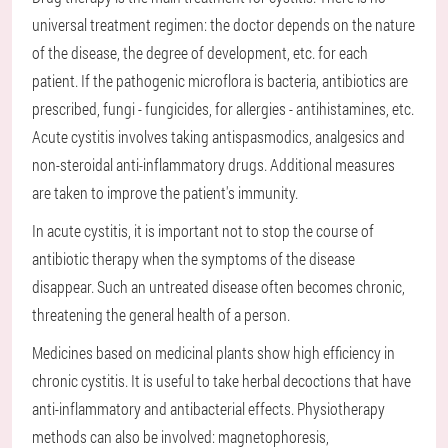
universal treatment regimen: the doctor depends on the nature
of the disease, the degree of development, etc. for each
patient. If the pathogenic microflora is bacteria, antibiotics are
prescribed, fungi - fungicides, for allergies - antihistamines, etc.
Acute cystitis involves taking antispasmodics, analgesics and
non-steroidal anti-inflammatory drugs. Additional measures
are taken to improve the patient's immunity.
In acute cystitis, it is important not to stop the course of
antibiotic therapy when the symptoms of the disease
disappear. Such an untreated disease often becomes chronic,
threatening the general health of a person.
Medicines based on medicinal plants show high efficiency in
chronic cystitis. It is useful to take herbal decoctions that have
anti-inflammatory and antibacterial effects. Physiotherapy
methods can also be involved: magnetophoresis,