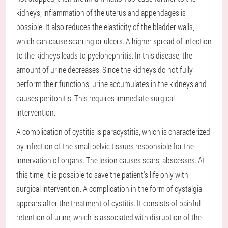
kidneys, inflammation of the uterus and appendages is
possible. It also reduces the elasticity of the bladder walls,
which can cause scarring or ulcers. A higher spread of infection
to the kidneys leads to pyelonephritis. In this disease, the
amount of urine decreases. Since the kidneys do not fully
perform their functions, urine accumulates in the kidneys and
causes peritonitis. This requires immediate surgical
intervention.
A complication of cystitis is paracystitis, which is characterized
by infection of the small pelvic tissues responsible for the
innervation of organs. The lesion causes scars, abscesses. At
this time, it is possible to save the patient's life only with
surgical intervention. A complication in the form of cystalgia
appears after the treatment of cystitis. It consists of painful
retention of urine, which is associated with disruption of the