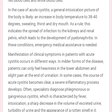
red blood cells and white blood cells.
In the case of acute cystitis, a general intoxication picture of
the body is likely: an increase in body temperature to 38-40
degrees, sweating, thirst and dry mouth. As a rule, this
indicates the spread of infection to the kidneys and renal
pelvis, which leads to the development of pyelonephritis. In
these conditions, emergency medical assistance is needed.
Manifestation of clinical symptoms in patients with acute
cystitis occurs in different ways. In milder forms of the disease,
patients can only feel heaviness in the lower abdomen and
slight pain at the end of urination. In some cases, the course of
acute cystitis becomes clear, a severe inflammatory process
develops. Often, specialists diagnose phlegmonous or
gangrenous cystitis, which is characterized by fever,
intoxication, a sharp decrease in the volume of excreted urine,
turbidity of urine and the appearance of a rotten smell in it.