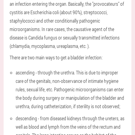
an infection entering the organ. Basically, the "provocateurs" of
cystitis are Escherichia coli (about 90%), streptococci,
staphylococci and other conditionally pathogenic
microorganisms. In rare cases, the causative agent of the
disease is Candida fungus or sexually transmitted infections
(chlamydia, mycoplasma, ureaplasma, etc. ).
There are two main ways to get a bladder infection:
ascending - through the urethra. This is due to improper
care of the genitals, non-observance of intimate hygiene
rules, sexual life, etc. Pathogenic microorganisms can enter
the body during surgery or manipulation of the bladder and
urethra, during catheterization, if sterility is not observed;
descending - from diseased kidneys through the ureters, as
well as blood and lymph from the veins of the rectum and