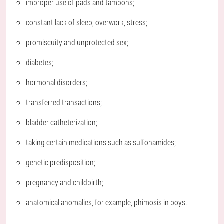
improper use of pads and tampons;
constant lack of sleep, overwork, stress;
promiscuity and unprotected sex;
diabetes;
hormonal disorders;
transferred transactions;
bladder catheterization;
taking certain medications such as sulfonamides;
genetic predisposition;
pregnancy and childbirth;
anatomical anomalies, for example, phimosis in boys.