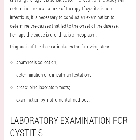
determine the next course of therapy. If cystitis is non-
infectious, it is necessary to conduct an examination to
determine the causes that led to the onset of the disease.
Perhaps the cause is urolithiasis or neoplasm.
Diagnosis of the disease includes the following steps:
anamnesis collection;
determination of clinical manifestations;
prescribing laboratory tests;
examination by instrumental methods.
LABORATORY EXAMINATION FOR
CYSTITIS