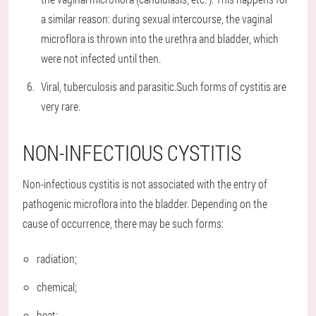
a similar reason: during sexual intercourse, the vaginal
microflora is thrown into the urethra and bladder, which
were not infected until then.
Viral, tuberculosis and parasitic.
Such forms of cystitis are
very rare.
NON-INFECTIOUS CYSTITIS
Non-infectious cystitis is not associated with the entry of
pathogenic microflora into the bladder. Depending on the
cause of occurrence, there may be such forms:
radiation;
chemical;
heat;