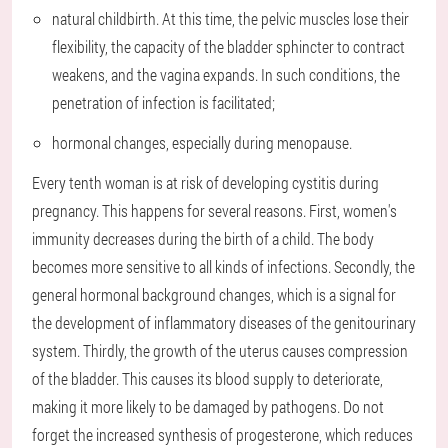
natural childbirth. At this time, the pelvic muscles lose their
flexibility, the capacity of the bladder sphincter to contract
weakens, and the vagina expands. In such conditions, the
penetration of infection is facilitated;
hormonal changes, especially during menopause.
Every tenth woman is at risk of developing cystitis during
pregnancy. This happens for several reasons. First, women's
immunity decreases during the birth of a child. The body
becomes more sensitive to all kinds of infections. Secondly, the
general hormonal background changes, which is a signal for
the development of inflammatory diseases of the genitourinary
system. Thirdly, the growth of the uterus causes compression
of the bladder. This causes its blood supply to deteriorate,
making it more likely to be damaged by pathogens. Do not
forget the increased synthesis of progesterone, which reduces