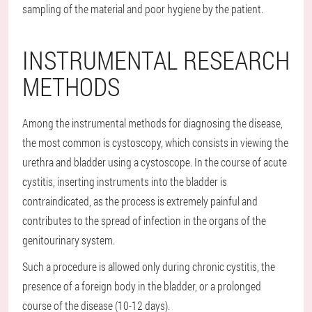
sampling of the material and poor hygiene by the patient.
INSTRUMENTAL RESEARCH
METHODS
Among the instrumental methods for diagnosing the disease,
the most common is cystoscopy, which consists in viewing the
urethra and bladder using a cystoscope. In the course of acute
cystitis, inserting instruments into the bladder is
contraindicated, as the process is extremely painful and
contributes to the spread of infection in the organs of the
genitourinary system.
Such a procedure is allowed only during chronic cystitis, the
presence of a foreign body in the bladder, or a prolonged
course of the disease (10-12 days).