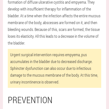
formation of diffuse ulcerative cystitis and empyema. They
develop with insufficient therapy for inflammation of the
bladder. At a time when the infection affects the entire mucous
membrane of the body, abscesses are formed on it, and then
bleeding wounds. Because of this, scars are formed, the tissue
loses its elasticity. All this leads to a decrease in the volume of
the bladder.
Urgent surgical intervention requires empyema, pus
accumulates in the bladder due to decreased discharge.
Sphincter dysfunction can also occur due to infectious
damage to the mucous membrane of the body. At this time,
urinary incontinence is observed.
PREVENTION