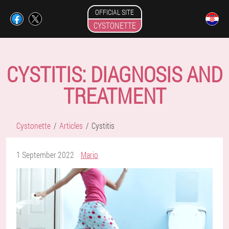
OFFICIAL SITE
CYSTONETTE
CYSTITIS: DIAGNOSIS AND
TREATMENT
Cystonette
Articles
Cystitis
1 September 2022
Mario