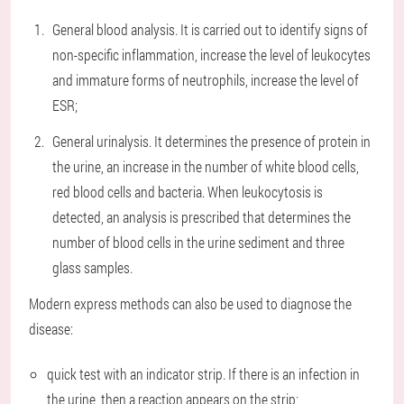
General blood analysis. It is carried out to identify signs of
non-specific inflammation, increase the level of leukocytes
and immature forms of neutrophils, increase the level of
ESR;
General urinalysis. It determines the presence of protein in
the urine, an increase in the number of white blood cells,
red blood cells and bacteria. When leukocytosis is
detected, an analysis is prescribed that determines the
number of blood cells in the urine sediment and three
glass samples.
Modern express methods can also be used to diagnose the
disease:
quick test with an indicator strip. If there is an infection in
the urine, then a reaction appears on the strip;