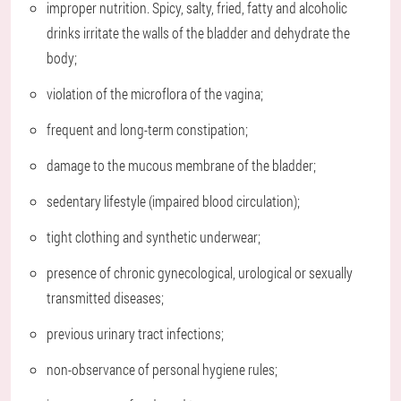
improper nutrition. Spicy, salty, fried, fatty and alcoholic
drinks irritate the walls of the bladder and dehydrate the
body;
violation of the microflora of the vagina;
frequent and long-term constipation;
damage to the mucous membrane of the bladder;
sedentary lifestyle (impaired blood circulation);
tight clothing and synthetic underwear;
presence of chronic gynecological, urological or sexually
transmitted diseases;
previous urinary tract infections;
non-observance of personal hygiene rules;