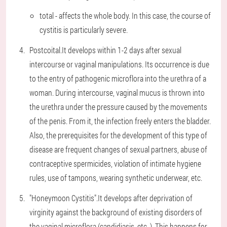
total - affects the whole body. In this case, the course of
cystitis is particularly severe.
Postcoital.
It develops within 1-2 days after sexual
intercourse or vaginal manipulations. Its occurrence is due
to the entry of pathogenic microflora into the urethra of a
woman. During intercourse, vaginal mucus is thrown into
the urethra under the pressure caused by the movements
of the penis. From it, the infection freely enters the bladder.
Also, the prerequisites for the development of this type of
disease are frequent changes of sexual partners, abuse of
contraceptive spermicides, violation of intimate hygiene
rules, use of tampons, wearing synthetic underwear, etc.
"Honeymoon Cystitis".
It develops after deprivation of
virginity against the background of existing disorders of
the vaginal microflora (candidiasis, etc. ). This happens for