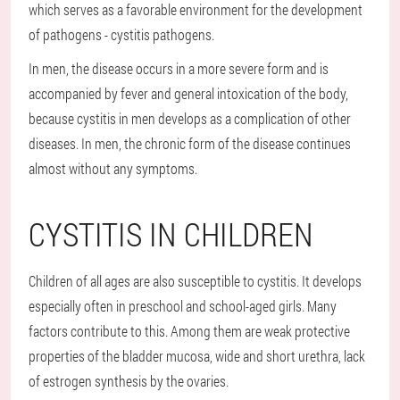
which serves as a favorable environment for the development
of pathogens - cystitis pathogens.
In men, the disease occurs in a more severe form and is
accompanied by fever and general intoxication of the body,
because cystitis in men develops as a complication of other
diseases. In men, the chronic form of the disease continues
almost without any symptoms.
CYSTITIS IN CHILDREN
Children of all ages are also susceptible to cystitis. It develops
especially often in preschool and school-aged girls. Many
factors contribute to this. Among them are weak protective
properties of the bladder mucosa, wide and short urethra, lack
of estrogen synthesis by the ovaries.