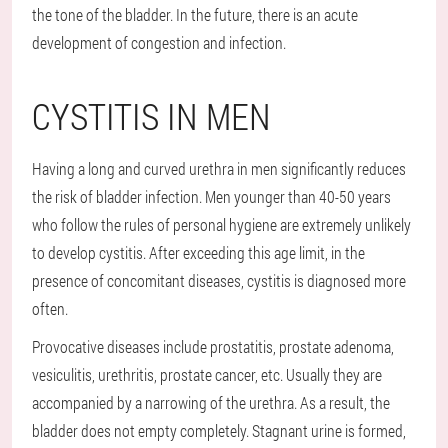
the tone of the bladder. In the future, there is an acute
development of congestion and infection.
CYSTITIS IN MEN
Having a long and curved urethra in men significantly reduces
the risk of bladder infection. Men younger than 40-50 years
who follow the rules of personal hygiene are extremely unlikely
to develop cystitis. After exceeding this age limit, in the
presence of concomitant diseases, cystitis is diagnosed more
often.
Provocative diseases include prostatitis, prostate adenoma,
vesiculitis, urethritis, prostate cancer, etc. Usually they are
accompanied by a narrowing of the urethra. As a result, the
bladder does not empty completely. Stagnant urine is formed,