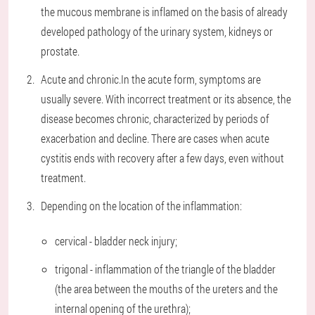
the mucous membrane is inflamed on the basis of already
developed pathology of the urinary system, kidneys or
prostate.
Acute and chronic.
In the acute form, symptoms are
usually severe. With incorrect treatment or its absence, the
disease becomes chronic, characterized by periods of
exacerbation and decline. There are cases when acute
cystitis ends with recovery after a few days, even without
treatment.
Depending on the location of the inflammation:
cervical - bladder neck injury;
trigonal - inflammation of the triangle of the bladder
(the area between the mouths of the ureters and the
internal opening of the urethra);