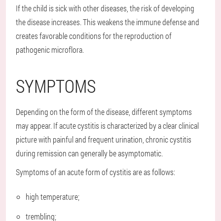
If the child is sick with other diseases, the risk of developing
the disease increases. This weakens the immune defense and
creates favorable conditions for the reproduction of
pathogenic microflora.
SYMPTOMS
Depending on the form of the disease, different symptoms
may appear. If acute cystitis is characterized by a clear clinical
picture with painful and frequent urination, chronic cystitis
during remission can generally be asymptomatic.
Symptoms of an acute form of cystitis are as follows:
high temperature;
trembling;