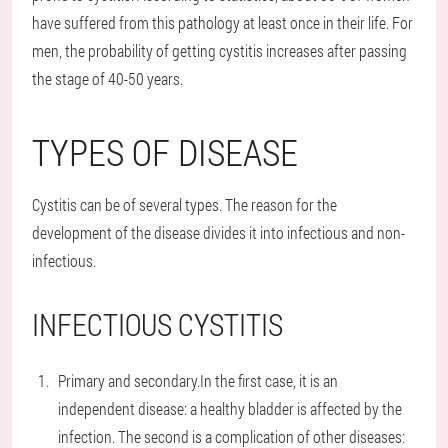
have suffered from this pathology at least once in their life. For
men, the probability of getting cystitis increases after passing
the stage of 40-50 years.
TYPES OF DISEASE
Cystitis can be of several types. The reason for the
development of the disease divides it into infectious and non-
infectious.
INFECTIOUS CYSTITIS
Primary and secondary.
In the first case, it is an
independent disease: a healthy bladder is affected by the
infection. The second is a complication of other diseases: