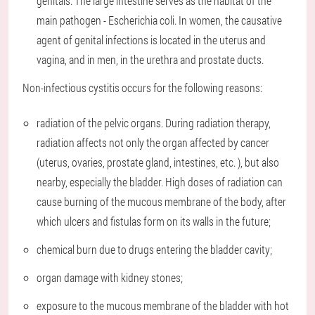
genitals. The large intestine serves as the habitat of the
main pathogen - Escherichia coli. In women, the causative
agent of genital infections is located in the uterus and
vagina, and in men, in the urethra and prostate ducts.
Non-infectious cystitis occurs for the following reasons:
radiation of the pelvic organs. During radiation therapy,
radiation affects not only the organ affected by cancer
(uterus, ovaries, prostate gland, intestines, etc. ), but also
nearby, especially the bladder. High doses of radiation can
cause burning of the mucous membrane of the body, after
which ulcers and fistulas form on its walls in the future;
chemical burn due to drugs entering the bladder cavity;
organ damage with kidney stones;
exposure to the mucous membrane of the bladder with hot