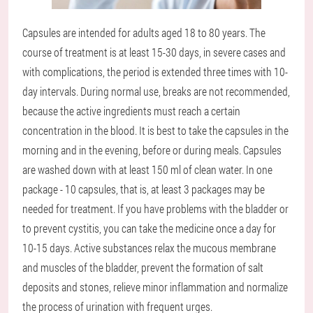
Capsules are intended for adults aged 18 to 80 years. The
course of treatment is at least 15-30 days, in severe cases and
with complications, the period is extended three times with 10-
day intervals. During normal use, breaks are not recommended,
because the active ingredients must reach a certain
concentration in the blood. It is best to take the capsules in the
morning and in the evening, before or during meals. Capsules
are washed down with at least 150 ml of clean water. In one
package - 10 capsules, that is, at least 3 packages may be
needed for treatment. If you have problems with the bladder or
to prevent cystitis, you can take the medicine once a day for
10-15 days. Active substances relax the mucous membrane
and muscles of the bladder, prevent the formation of salt
deposits and stones, relieve minor inflammation and normalize
the process of urination with frequent urges.