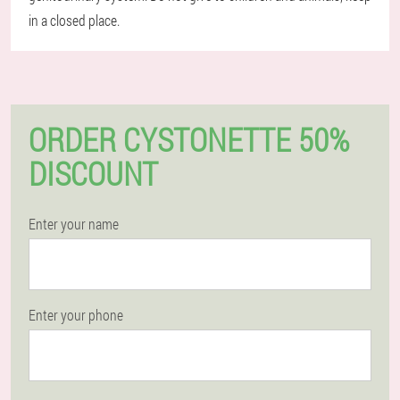
in a closed place.
ORDER CYSTONETTE 50%
DISCOUNT
Enter your name
Enter your phone