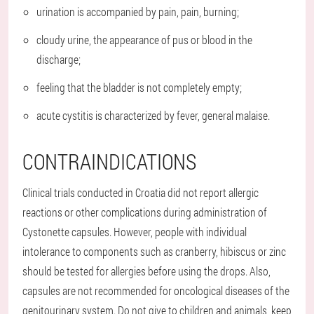
urination is accompanied by pain, pain, burning;
cloudy urine, the appearance of pus or blood in the
discharge;
feeling that the bladder is not completely empty;
acute cystitis is characterized by fever, general malaise.
CONTRAINDICATIONS
Clinical trials conducted in Croatia did not report allergic
reactions or other complications during administration of
Cystonette capsules. However, people with individual
intolerance to components such as cranberry, hibiscus or zinc
should be tested for allergies before using the drops. Also,
capsules are not recommended for oncological diseases of the
genitourinary system. Do not give to children and animals, keep