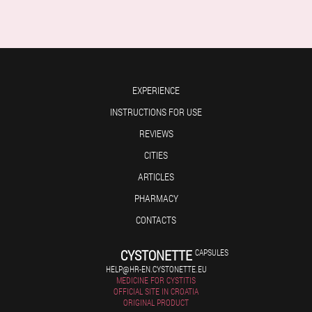
EXPERIENCE
INSTRUCTIONS FOR USE
REVIEWS
CITIES
ARTICLES
PHARMACY
CONTACTS
CYSTONETTE
CAPSULES
HELP@HR-EN.CYSTONETTE.EU
MEDICINE FOR CYSTITIS
OFFICIAL SITE IN CROATIA
ORIGINAL PRODUCT