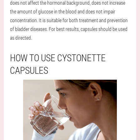
does not affect the hormonal background, does not increase
the amount of glucose in the blood and does not impair
concentration. It is suitable for both treatment and prevention
of bladder diseases. For best results, capsules should be used
as directed.
HOW TO USE CYSTONETTE
CAPSULES