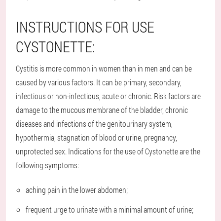
INSTRUCTIONS FOR USE
CYSTONETTE:
Cystitis is more common in women than in men and can be
caused by various factors. It can be primary, secondary,
infectious or non-infectious, acute or chronic. Risk factors are
damage to the mucous membrane of the bladder, chronic
diseases and infections of the genitourinary system,
hypothermia, stagnation of blood or urine, pregnancy,
unprotected sex. Indications for the use of Cystonette are the
following symptoms:
aching pain in the lower abdomen;
frequent urge to urinate with a minimal amount of urine;