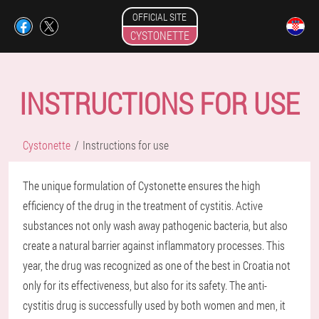
OFFICIAL SITE
CYSTONETTE
INSTRUCTIONS FOR USE
Cystonette
Instructions for use
The unique formulation of Cystonette ensures the high
efficiency of the drug in the treatment of cystitis. Active
substances not only wash away pathogenic bacteria, but also
create a natural barrier against inflammatory processes. This
year, the drug was recognized as one of the best in Croatia not
only for its effectiveness, but also for its safety. The anti-
cystitis drug is successfully used by both women and men, it