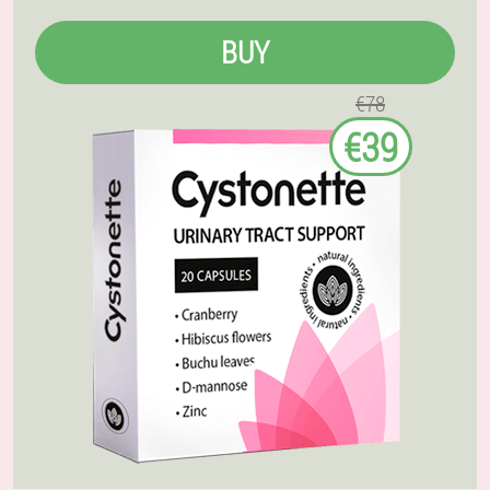
BUY
€78
€39